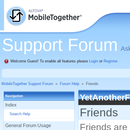
Support Forum
Ask
Welcome Guest! To enable all features please
Login
or
Register
.
MobileTogether Support Forum
»
Forum Help
»
Friends
YetAnother
Navigation
Index
Friends
Search Help
Friends are 
General Forum Usage