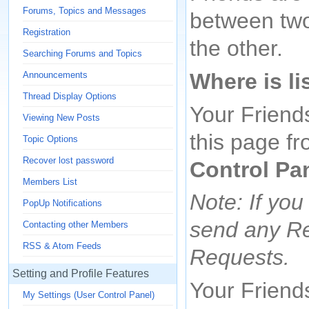
Forums, Topics and Messages
between two 
Registration
the other.
Searching Forums and Topics
Where is li
Announcements
Thread Display Options
Your Friend
Viewing New Posts
this page fr
Topic Options
Recover lost password
Control Pa
Members List
Note: If you
PopUp Notifications
send any Re
Contacting other Members
RSS & Atom Feeds
Requests.
Setting and Profile Features
Your Friends
My Settings (User Control Panel)