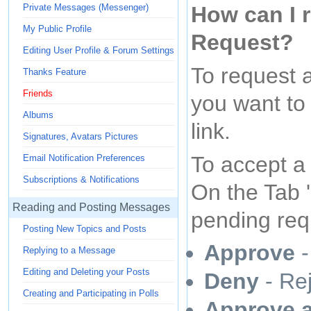
How can I r
Private Messages (Messenger)
My Public Profile
Request?
Editing User Profile & Forum Settings
To request a
Thanks Feature
Friends
you want to 
Albums
link.
Signatures, Avatars Pictures
To accept a 
Email Notification Preferences
Subscriptions & Notifications
On the Tab 
Reading and Posting Messages
pending req
Posting New Topics and Posts
Approve
-
Replying to a Message
Editing and Deleting your Posts
Deny
- Rej
Creating and Participating in Polls
Approve 