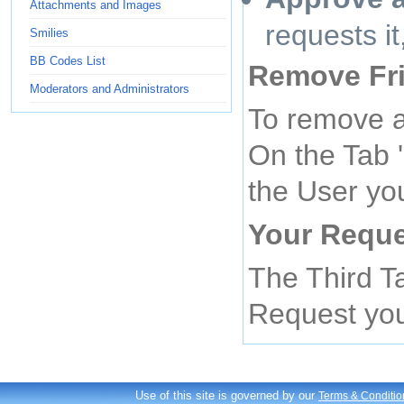
Attachments and Images
requests i
Smilies
BB Codes List
Remove Fr
Moderators and Administrators
To remove a
On the Tab '
the User yo
Your Requ
The Third T
Request yo
Use of this site is governed by our
Terms & Conditio