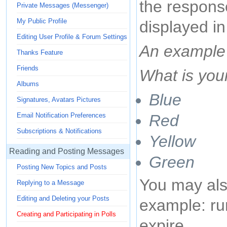
the response
Private Messages (Messenger)
My Public Profile
displayed in
Editing User Profile & Forum Settings
An example 
Thanks Feature
Friends
What is your
Albums
Blue
Signatures, Avatars Pictures
Red
Email Notification Preferences
Subscriptions & Notifications
Yellow
Reading and Posting Messages
Green
Posting New Topics and Posts
You may also
Replying to a Message
Editing and Deleting your Posts
example: run
Creating and Participating in Polls
expire.