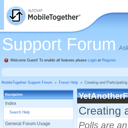
Support Forum
Ask
Welcome Guest! To enable all features please
Login
or
Register
.
MobileTogether Support Forum
»
Forum Help
»
Creating and Participating 
YetAnother
Navigation
Index
Creating a
Search Help
Polls are an
General Forum Usage