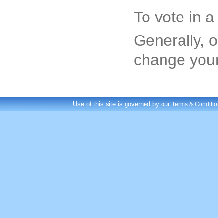
To vote in a
Generally, o
change your 
Use of this site is governed by our
Terms & Conditio