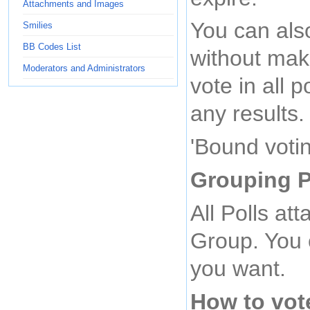
Attachments and Images
You can also
Smilies
BB Codes List
without mak
Moderators and Administrators
vote in all p
any results.
'Bound votin
Grouping P
All Polls at
Group. You c
you want.
How to vot