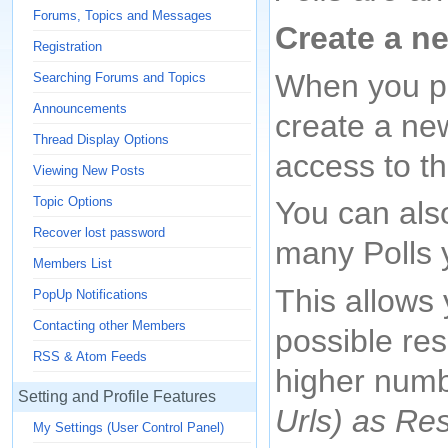
Forums, Topics and Messages
Create a n
Registration
When you po
Searching Forums and Topics
Announcements
create a new
Thread Display Options
access to th
Viewing New Posts
Topic Options
You can als
Recover lost password
many Polls 
Members List
This allows
PopUp Notifications
Contacting other Members
possible re
RSS & Atom Feeds
higher numb
Setting and Profile Features
Urls) as Re
My Settings (User Control Panel)