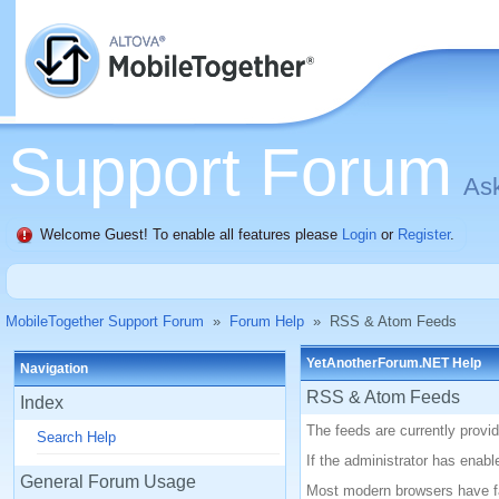
Support Forum
Ask
Welcome Guest! To enable all features please
Login
or
Register
.
MobileTogether Support Forum
»
Forum Help
»
RSS & Atom Feeds
YetAnotherForum.NET Help
Navigation
RSS & Atom Feeds
Index
The feeds are currently prov
Search Help
If the administrator has enab
General Forum Usage
Most modern browsers have fac