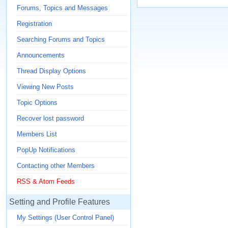
Forums, Topics and Messages
Registration
Searching Forums and Topics
Announcements
Thread Display Options
Viewing New Posts
Topic Options
Recover lost password
Members List
PopUp Notifications
Contacting other Members
RSS & Atom Feeds
Setting and Profile Features
My Settings (User Control Panel)