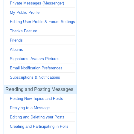
Private Messages (Messenger)
My Public Profile
Editing User Profile & Forum Settings
Thanks Feature
Friends
Albums
Signatures, Avatars Pictures
Email Notification Preferences
Subscriptions & Notifications
Reading and Posting Messages
Posting New Topics and Posts
Replying to a Message
Editing and Deleting your Posts
Creating and Participating in Polls