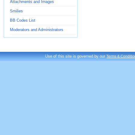
Attachments and Images
Smilies
BB Codes List
Moderators and Administrators
Use of this site is governed by our
Terms & Conditio