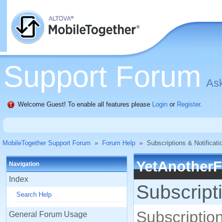
Support Forum
Ask
Welcome Guest! To enable all features please
Login
or
Register
.
MobileTogether Support Forum
»
Forum Help
»
Subscriptions & Notificati
YetAnother
Navigation
Index
Subscript
Search Help
Subscription
General Forum Usage