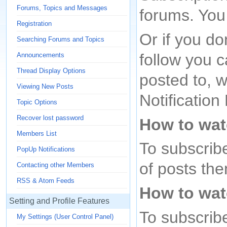
Forums, Topics and Messages
forums. You
Registration
Or if you do
Searching Forums and Topics
follow you c
Announcements
Thread Display Options
posted to, w
Viewing New Posts
Notificatio
Topic Options
Recover lost password
How to wat
Members List
To subscribe 
PopUp Notifications
of posts then
Contacting other Members
RSS & Atom Feeds
How to wat
Setting and Profile Features
To subscribe
My Settings (User Control Panel)