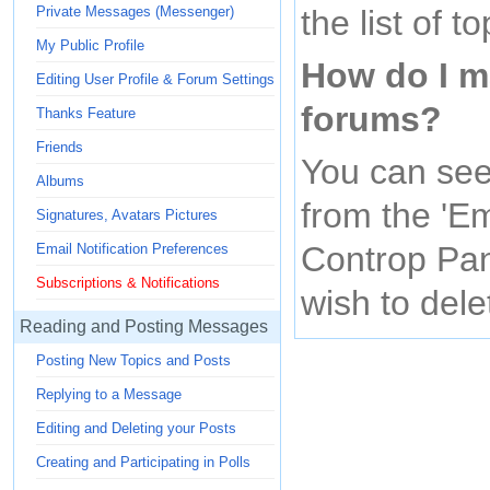
the list of to
Private Messages (Messenger)
My Public Profile
How do I m
Editing User Profile & Forum Settings
forums?
Thanks Feature
Friends
You can see
Albums
from the 'Em
Signatures, Avatars Pictures
Controp Pan
Email Notification Preferences
Subscriptions & Notifications
wish to dele
Reading and Posting Messages
Posting New Topics and Posts
Replying to a Message
Editing and Deleting your Posts
Creating and Participating in Polls