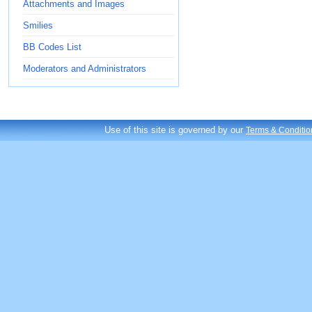
Attachments and Images
Smilies
BB Codes List
Moderators and Administrators
Use of this site is governed by our
Terms & Conditio