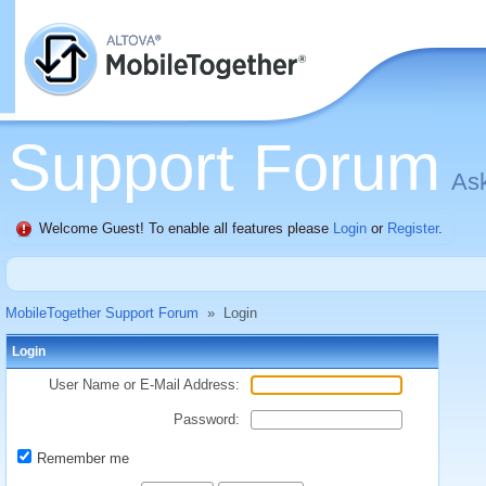
Support Forum
Ask
Welcome Guest! To enable all features please
Login
or
Register
.
MobileTogether Support Forum
»
Login
Login
User Name or E-Mail Address:
Password:
Remember me