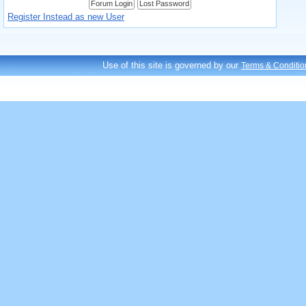
Register Instead as new User
Use of this site is governed by our
Terms & Conditio