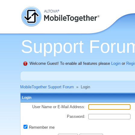
Support Foru
Welcome Guest! To enable all features please
Login
or
Regi
MobileTogether Support Forum
»
Login
Login
User Name or E-Mail Address:
Password:
Remember me