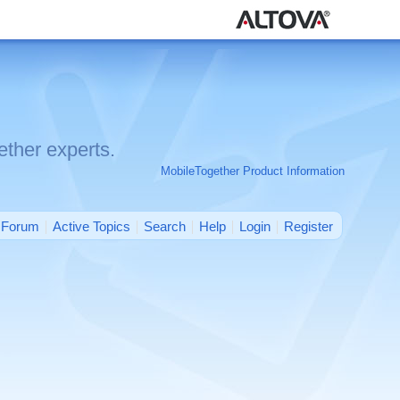
ther experts.
MobileTogether Product Information
Forum
Active Topics
Search
Help
Login
Register