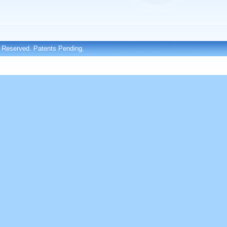
ts Reserved. Patents Pending.