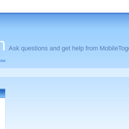
m
Ask questions and get help from MobileToge
ster
.