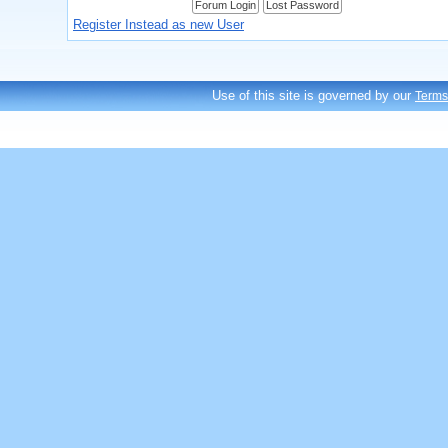
Register Instead as new User
Use of this site is governed by our
Terms