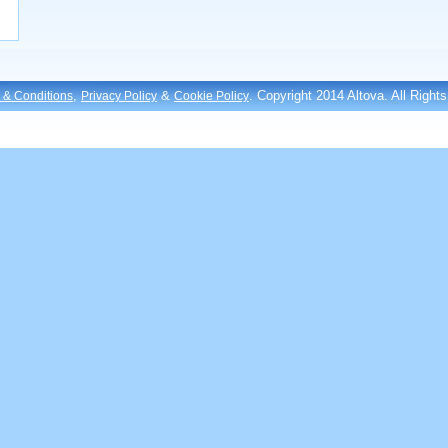
,
&
. Copyright 2014 Altova. All Righ
 & Conditions
Privacy Policy
Cookie Policy