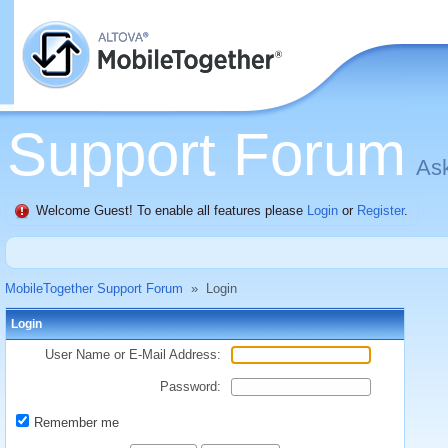
Support Forum
Ask
Welcome Guest! To enable all features please
Login
or
Register
.
MobileTogether Support Forum
»
Login
Login
User Name or E-Mail Address:
Password:
Remember me