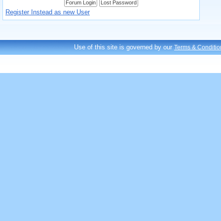
Register Instead as new User
Use of this site is governed by our
Terms & Conditio