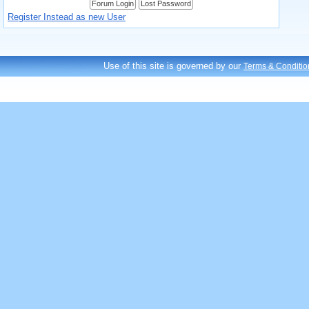
Register Instead as new User
Use of this site is governed by our
Terms & Conditio