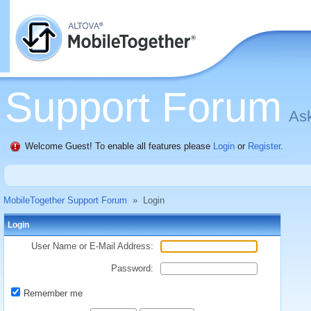
Support Forum
Ask
Welcome Guest! To enable all features please
Login
or
Register
.
MobileTogether Support Forum
»
Login
Login
User Name or E-Mail Address:
Password:
Remember me