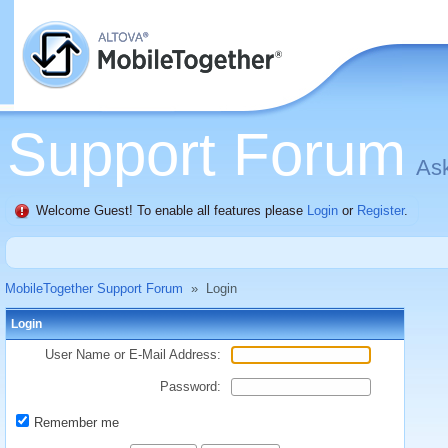
Support Forum
Ask
Welcome Guest! To enable all features please
Login
or
Register
.
MobileTogether Support Forum
»
Login
Login
User Name or E-Mail Address:
Password:
Remember me