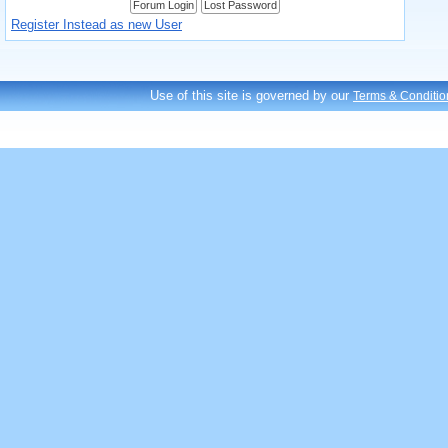
Register Instead as new User
Use of this site is governed by our
Terms & Conditio