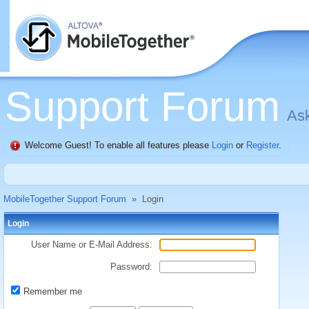
Support Forum
Ask
Welcome Guest! To enable all features please
Login
or
Register
.
MobileTogether Support Forum
»
Login
Login
User Name or E-Mail Address:
Password:
Remember me