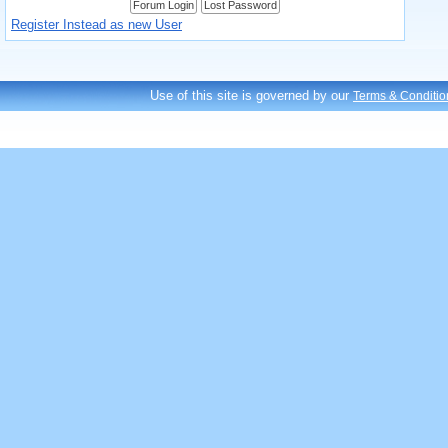
Register Instead as new User
Use of this site is governed by our
Terms & Conditio