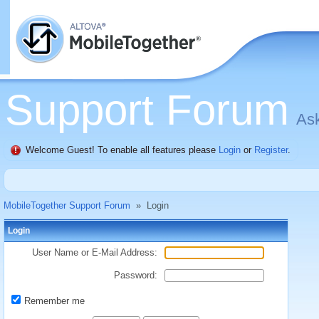
Support Forum
Ask
Welcome Guest! To enable all features please
Login
or
Register
.
MobileTogether Support Forum
»
Login
Login
User Name or E-Mail Address:
Password:
Remember me