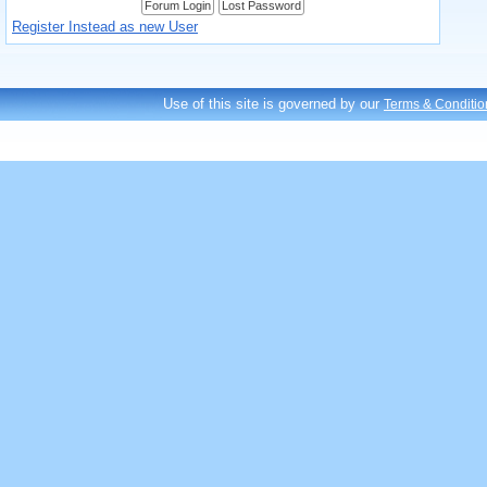
Register Instead as new User
Use of this site is governed by our
Terms & Conditio