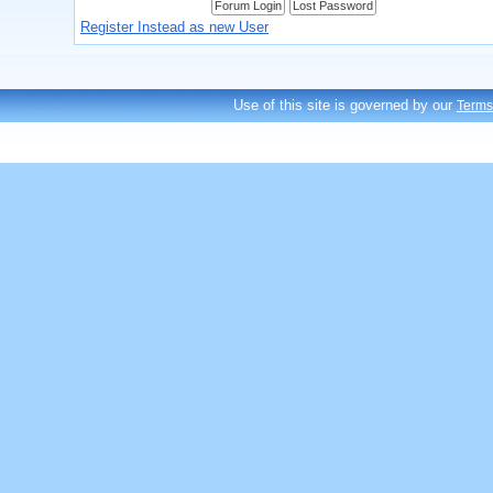
Register Instead as new User
Use of this site is governed by our
Terms