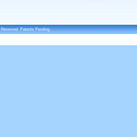
ts Reserved. Patents Pending.