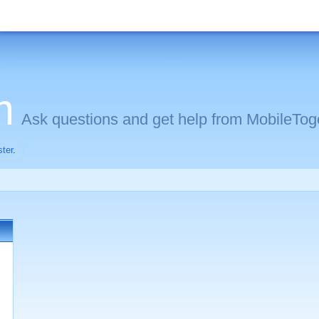
m
Ask questions and get help from MobileToge
ster
.