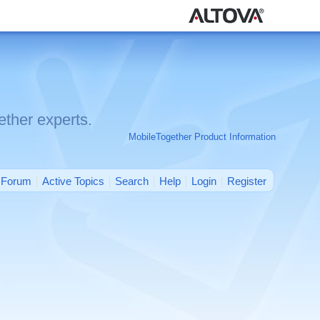
ther experts.
MobileTogether Product Information
Forum
Active Topics
Search
Help
Login
Register