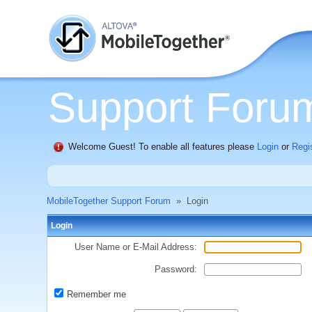
Support Foru
Welcome Guest! To enable all features please
Login
or
Regi
MobileTogether Support Forum
»
Login
Login
User Name or E-Mail Address:
Password:
Remember me