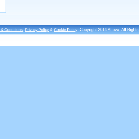
,
&
. Copyright 2014 Altova. All Righ
 & Conditions
Privacy Policy
Cookie Policy