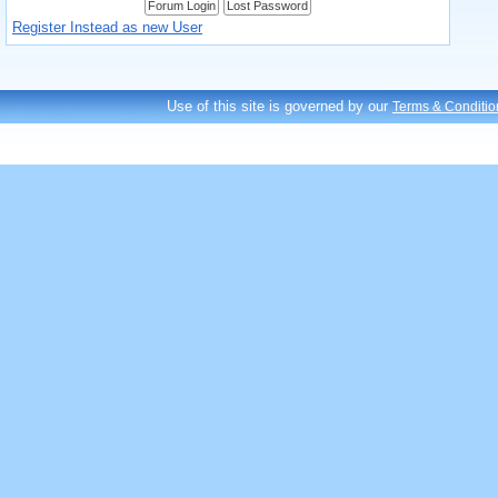
Register Instead as new User
Use of this site is governed by our
Terms & Conditio