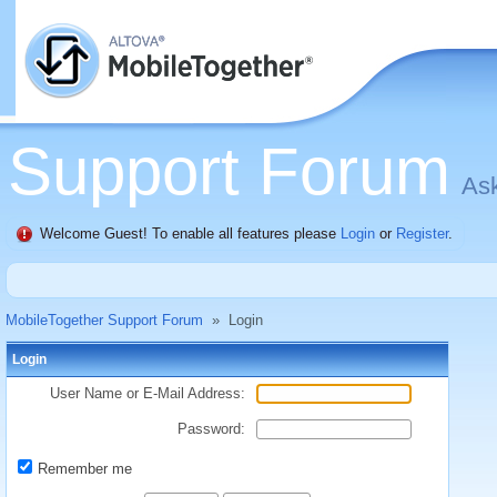
Support Forum
Ask
Welcome Guest! To enable all features please
Login
or
Register
.
MobileTogether Support Forum
»
Login
Login
User Name or E-Mail Address:
Password:
Remember me