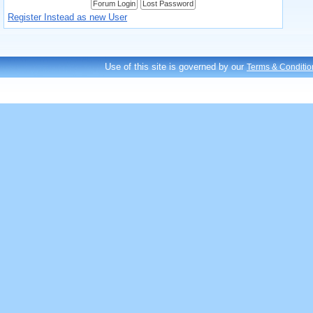
Register Instead as new User
Use of this site is governed by our
Terms & Conditio