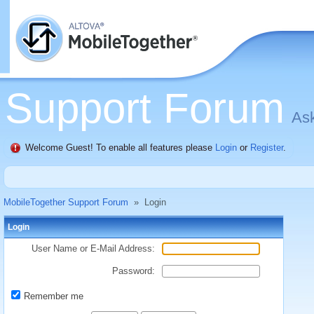
Support Forum
Ask
Welcome Guest! To enable all features please
Login
or
Register
.
MobileTogether Support Forum
»
Login
Login
User Name or E-Mail Address:
Password:
Remember me