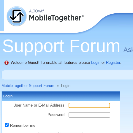
Support Forum
Ask
Welcome Guest! To enable all features please
Login
or
Register
.
MobileTogether Support Forum
»
Login
Login
User Name or E-Mail Address:
Password:
Remember me