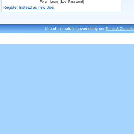
Register Instead as new User
Use of this site is governed by our
Terms & Conditio