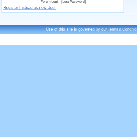
Register Instead as new User
Use of this site is governed by our
Terms & Conditio