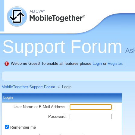
Support Forum
Ask
Welcome Guest! To enable all features please
Login
or
Register
.
MobileTogether Support Forum
»
Login
Login
User Name or E-Mail Address:
Password:
Remember me