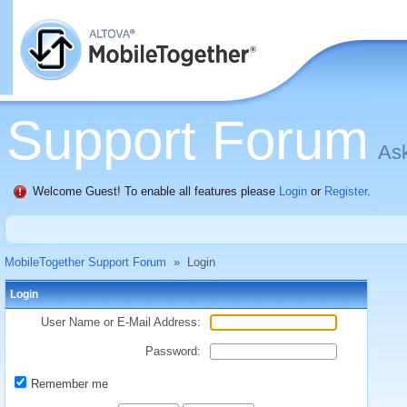
Support Forum
Ask
Welcome Guest! To enable all features please
Login
or
Register
.
MobileTogether Support Forum
»
Login
Login
User Name or E-Mail Address:
Password:
Remember me