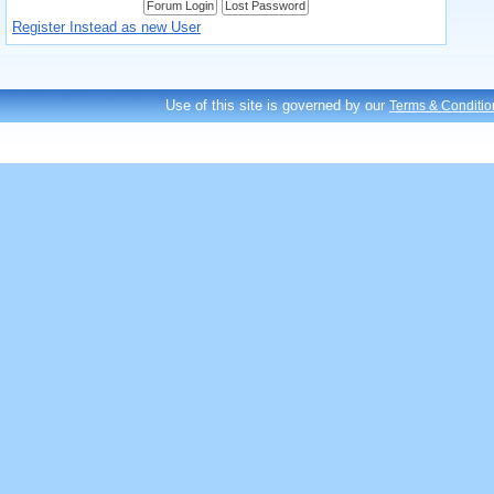
Register Instead as new User
Use of this site is governed by our
Terms & Conditio