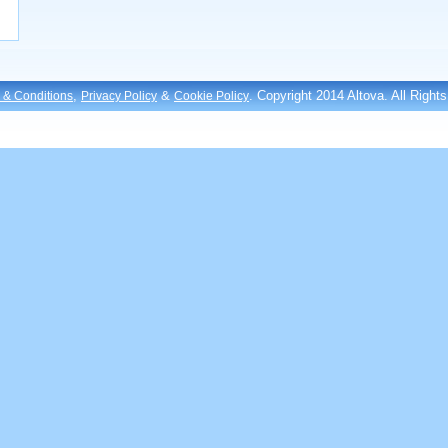
,
&
. Copyright 2014 Altova. All Righ
 & Conditions
Privacy Policy
Cookie Policy