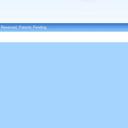
ts Reserved. Patents Pending.