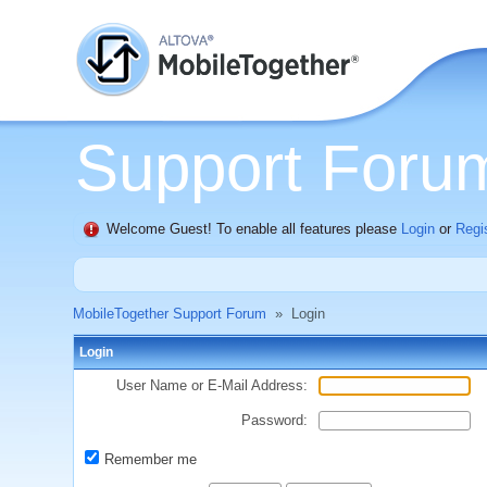
Support Foru
Welcome Guest! To enable all features please
Login
or
Regi
MobileTogether Support Forum
»
Login
Login
User Name or E-Mail Address:
Password:
Remember me