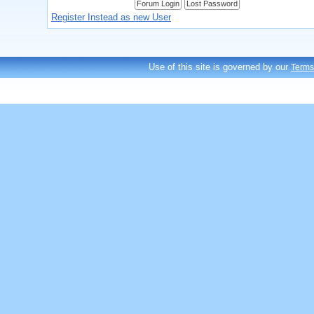
Register Instead as new User
Use of this site is governed by our
Terms