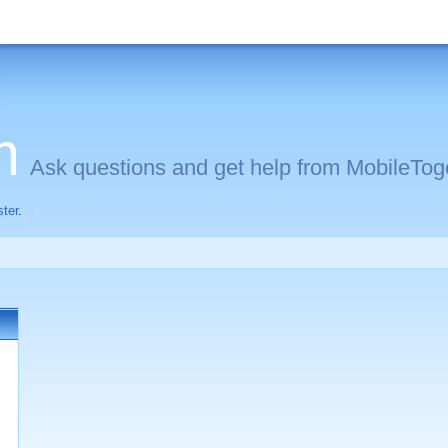
m
Ask questions and get help from MobileToge
ster
.