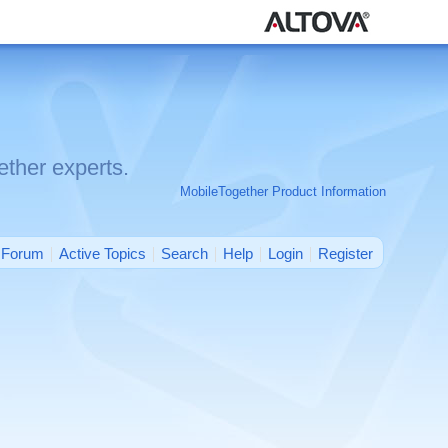
ther experts.
MobileTogether Product Information
Forum
Active Topics
Search
Help
Login
Register