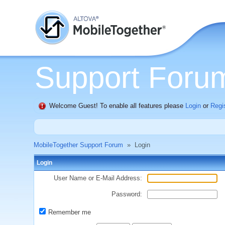
Support Foru
Welcome Guest! To enable all features please
Login
or
Regi
MobileTogether Support Forum
»
Login
Login
User Name or E-Mail Address:
Password:
Remember me