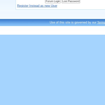
Register Instead as new User
Use of this site is governed by our
Terms