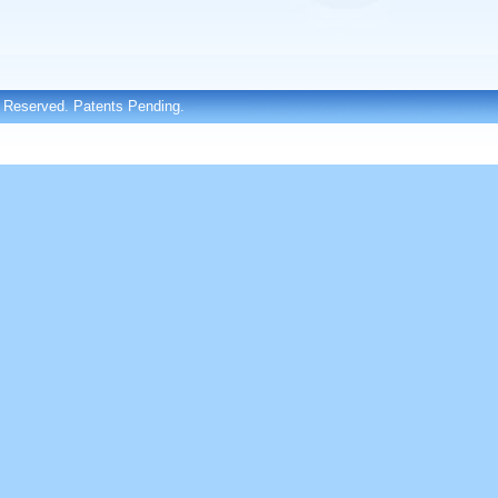
ts Reserved. Patents Pending.