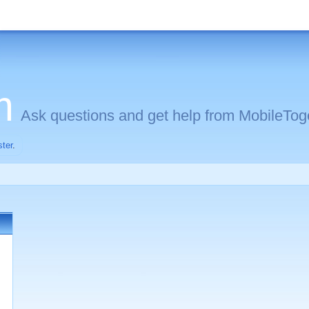
m
Ask questions and get help from MobileToge
ster
.