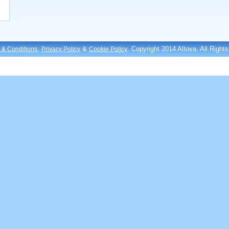
,
&
. Copyright 2014 Altova. All Righ
 & Conditions
Privacy Policy
Cookie Policy