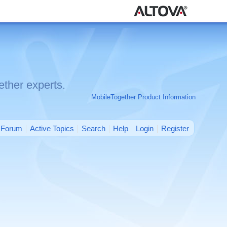
ther experts.
MobileTogether Product Information
Forum
Active Topics
Search
Help
Login
Register