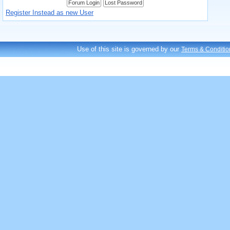
Register Instead as new User
Use of this site is governed by our
Terms & Conditio