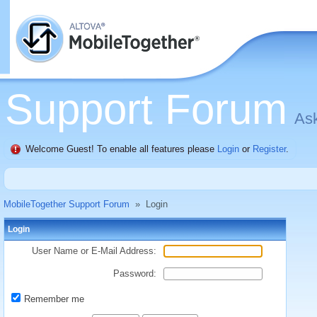
Support Forum
Ask
Welcome Guest! To enable all features please
Login
or
Register
.
MobileTogether Support Forum
»
Login
Login
User Name or E-Mail Address:
Password:
Remember me