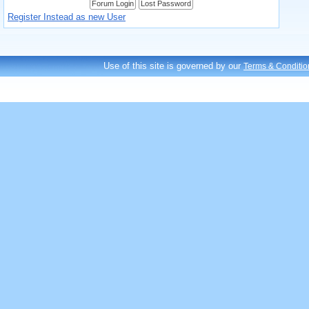
Register Instead as new User
Use of this site is governed by our
Terms & Conditio