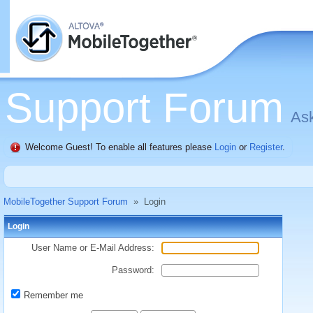
Support Forum
Ask
Welcome Guest! To enable all features please
Login
or
Register
.
MobileTogether Support Forum
»
Login
Login
User Name or E-Mail Address:
Password:
Remember me