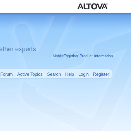
ther experts.
MobileTogether Product Information
Forum
Active Topics
Search
Help
Login
Register