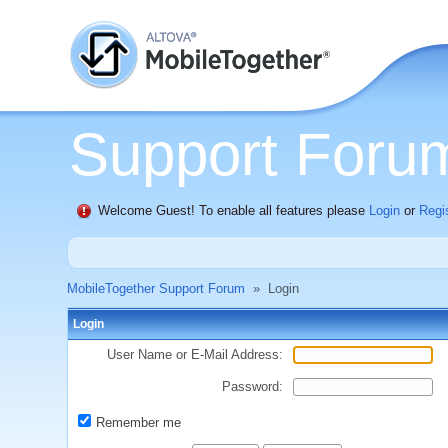
Support Foru
Welcome Guest! To enable all features please
Login
or
Regi
MobileTogether Support Forum
»
Login
Login
User Name or E-Mail Address:
Password:
Remember me