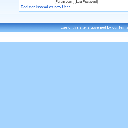
Register Instead as new User
Use of this site is governed by our
Terms