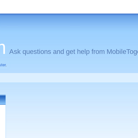
m
Ask questions and get help from MobileToge
ster
.