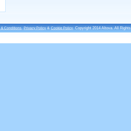
,
&
. Copyright 2014 Altova. All Righ
 & Conditions
Privacy Policy
Cookie Policy