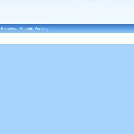
ts Reserved. Patents Pending.