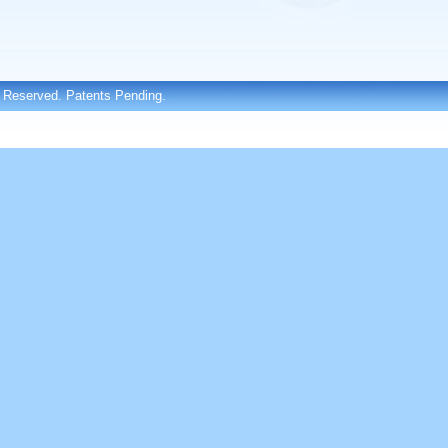
ts Reserved. Patents Pending.