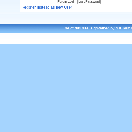
Register Instead as new User
Use of this site is governed by our
Terms