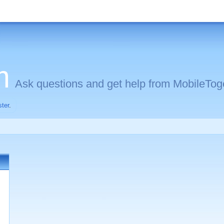
m
Ask questions and get help from MobileToge
ster
.