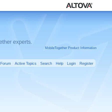
ther experts.
MobileTogether Product Information
Forum
Active Topics
Search
Help
Login
Register