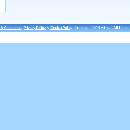
,
&
. Copyright 2014 Altova. All Righ
 & Conditions
Privacy Policy
Cookie Policy