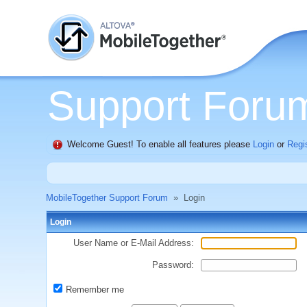
Support Foru
Welcome Guest! To enable all features please
Login
or
Regi
MobileTogether Support Forum
»
Login
Login
User Name or E-Mail Address:
Password:
Remember me