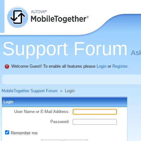
Support Forum
Ask
Welcome Guest! To enable all features please
Login
or
Register
.
MobileTogether Support Forum
»
Login
Login
User Name or E-Mail Address:
Password:
Remember me