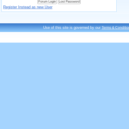
Register Instead as new User
Use of this site is governed by our
Terms & Conditio