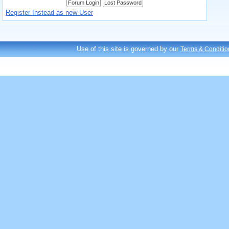
Register Instead as new User
Use of this site is governed by our
Terms & Conditio