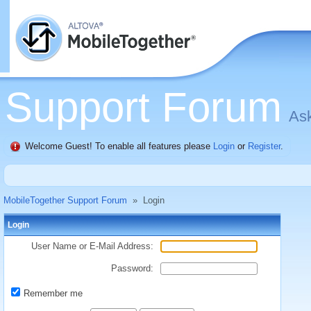
Support Forum
Ask
Welcome Guest! To enable all features please
Login
or
Register
.
MobileTogether Support Forum
»
Login
Login
User Name or E-Mail Address:
Password:
Remember me