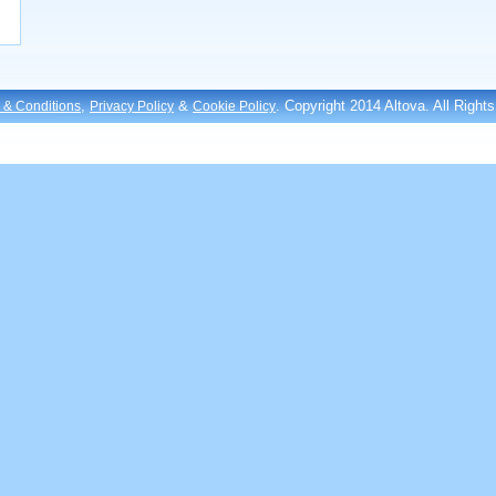
,
&
. Copyright 2014 Altova. All Righ
 & Conditions
Privacy Policy
Cookie Policy