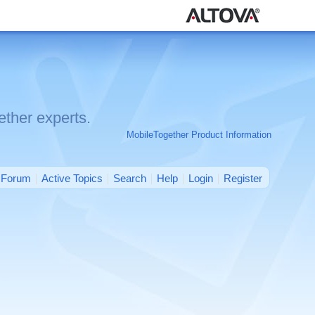
ther experts.
MobileTogether Product Information
Forum
Active Topics
Search
Help
Login
Register