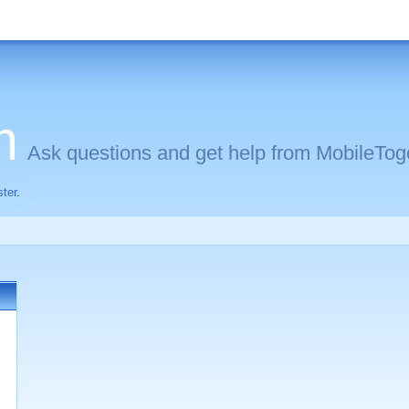
m
Ask questions and get help from MobileToge
ster
.