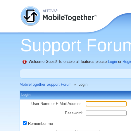
Support Foru
Welcome Guest! To enable all features please
Login
or
Regi
MobileTogether Support Forum
»
Login
Login
User Name or E-Mail Address:
Password:
Remember me