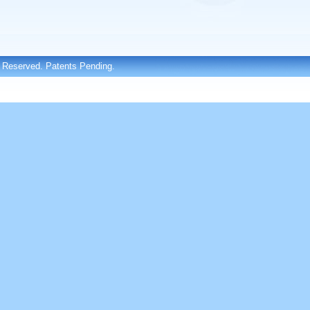
ts Reserved. Patents Pending.