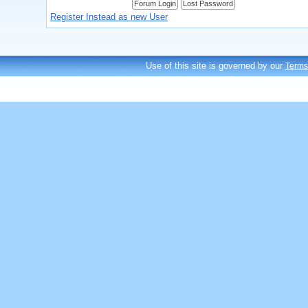
Register Instead as new User
Use of this site is governed by our
Terms