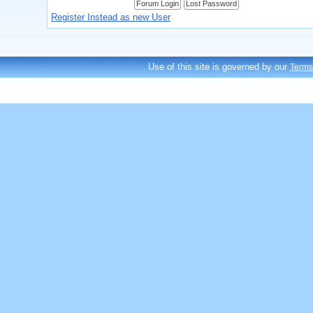
Register Instead as new User
Use of this site is governed by our
Terms