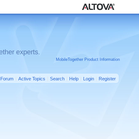
ther experts.
MobileTogether Product Information
Forum
Active Topics
Search
Help
Login
Register