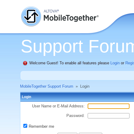
Support Foru
Welcome Guest! To enable all features please
Login
or
Regi
MobileTogether Support Forum
»
Login
Login
User Name or E-Mail Address:
Password:
Remember me