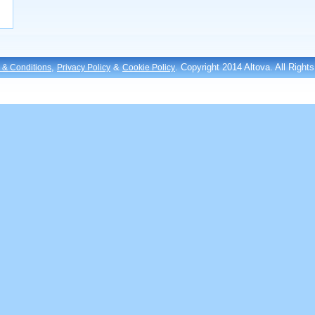
,
&
. Copyright 2014 Altova. All Righ
 & Conditions
Privacy Policy
Cookie Policy