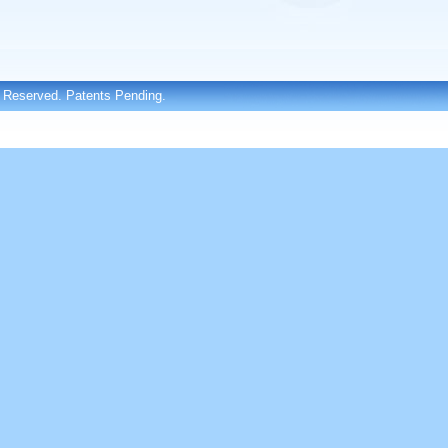
ts Reserved. Patents Pending.