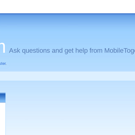
m
Ask questions and get help from MobileToge
ster
.