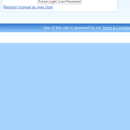
Register Instead as new User
Use of this site is governed by our
Terms & Conditio