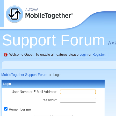
Support Forum
Ask
Welcome Guest! To enable all features please
Login
or
Register
.
MobileTogether Support Forum
»
Login
Login
User Name or E-Mail Address:
Password:
Remember me