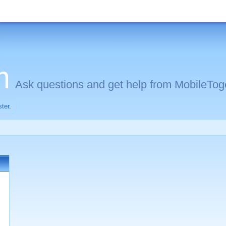
m
Ask questions and get help from MobileToge
ster
.