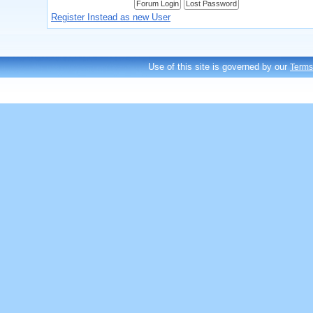
Register Instead as new User
Use of this site is governed by our
Terms