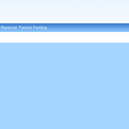
ts Reserved. Patents Pending.