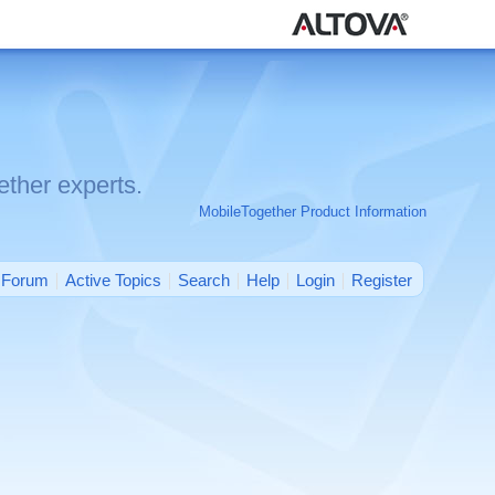
ther experts.
MobileTogether Product Information
Forum
Active Topics
Search
Help
Login
Register