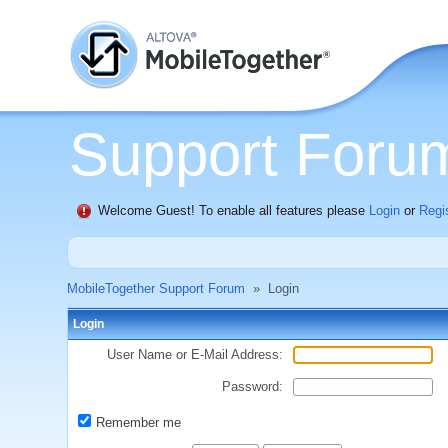
Support Foru
Welcome Guest! To enable all features please
Login
or
Regi
MobileTogether Support Forum
»
Login
Login
User Name or E-Mail Address:
Password:
Remember me