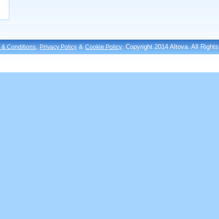
,
&
. Copyright 2014 Altova. All Righ
 & Conditions
Privacy Policy
Cookie Policy