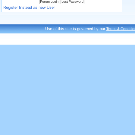
Register Instead as new User
Use of this site is governed by our
Terms & Conditio