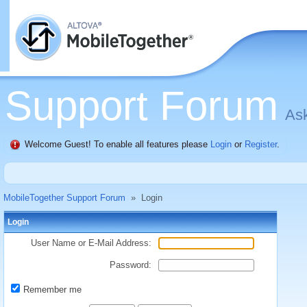
Support Forum
Ask
Welcome Guest! To enable all features please
Login
or
Register
.
MobileTogether Support Forum
»
Login
Login
User Name or E-Mail Address:
Password:
Remember me