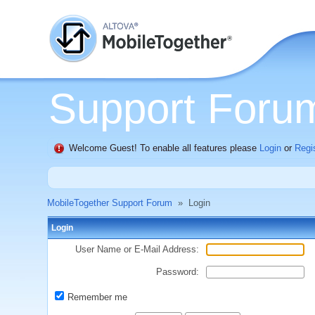
Support Foru
Welcome Guest! To enable all features please
Login
or
Regi
MobileTogether Support Forum
»
Login
Login
User Name or E-Mail Address:
Password:
Remember me