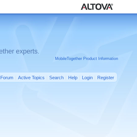
ther experts.
MobileTogether Product Information
Forum
Active Topics
Search
Help
Login
Register