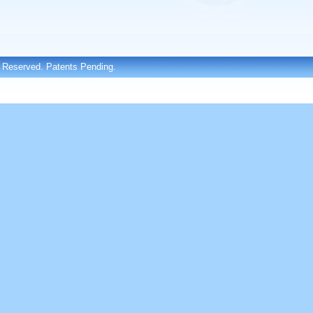
ts Reserved. Patents Pending.