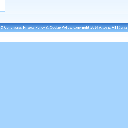
,
&
. Copyright 2014 Altova. All Righ
 & Conditions
Privacy Policy
Cookie Policy