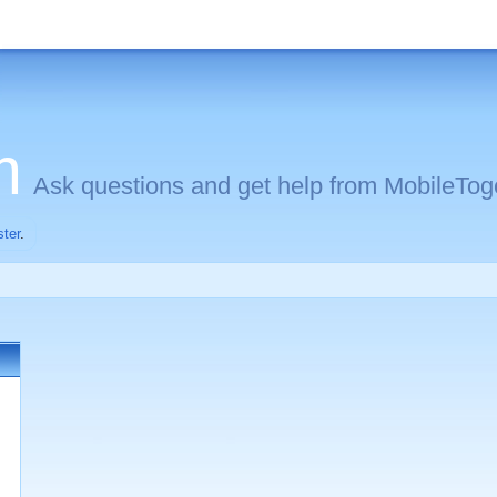
m
Ask questions and get help from MobileToge
ster
.