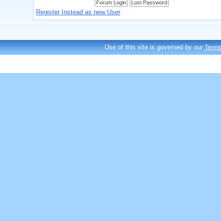
Register Instead as new User
Use of this site is governed by our
Terms