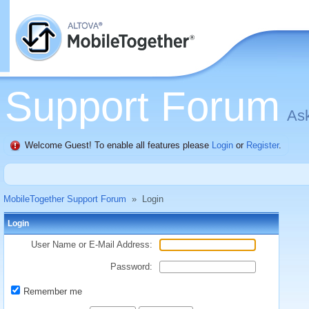
Support Forum
Ask
Welcome Guest! To enable all features please
Login
or
Register
.
MobileTogether Support Forum
»
Login
Login
User Name or E-Mail Address:
Password:
Remember me