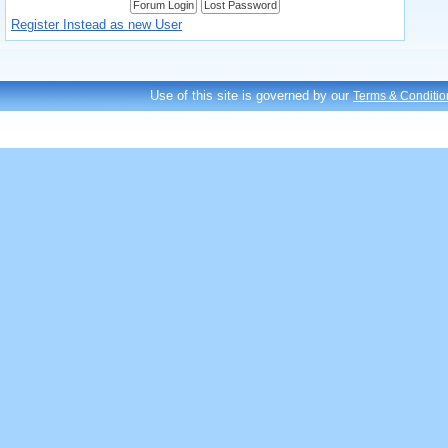
Register Instead as new User
Use of this site is governed by our
Terms & Conditio