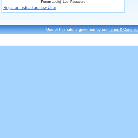
Register Instead as new User
Use of this site is governed by our
Terms & Conditio