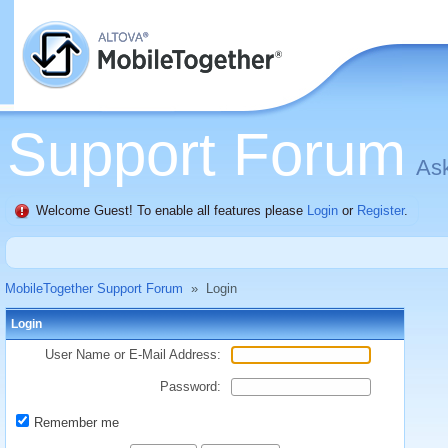
Support Forum
Ask
Welcome Guest! To enable all features please
Login
or
Register
.
MobileTogether Support Forum
»
Login
Login
User Name or E-Mail Address:
Password:
Remember me