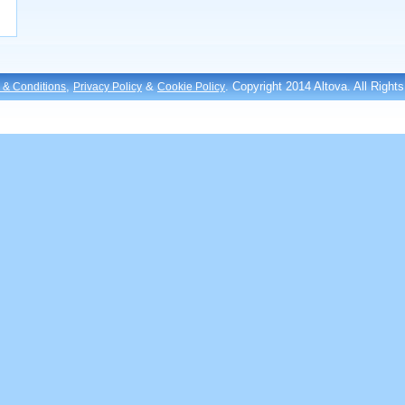
,
&
. Copyright 2014 Altova. All Righ
 & Conditions
Privacy Policy
Cookie Policy