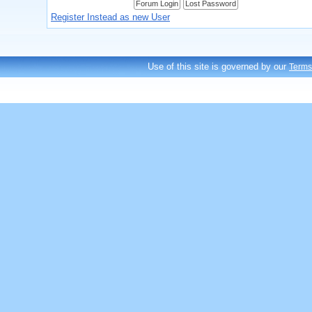
Register Instead as new User
Use of this site is governed by our
Terms