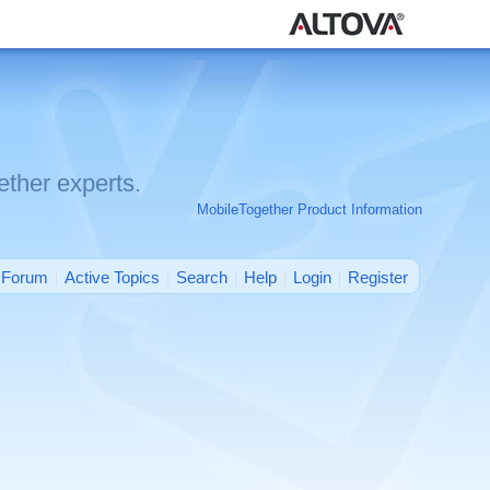
ther experts.
MobileTogether Product Information
Forum
Active Topics
Search
Help
Login
Register