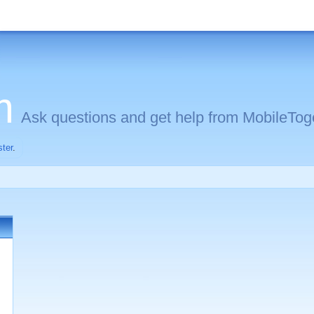
m
Ask questions and get help from MobileToge
ster
.