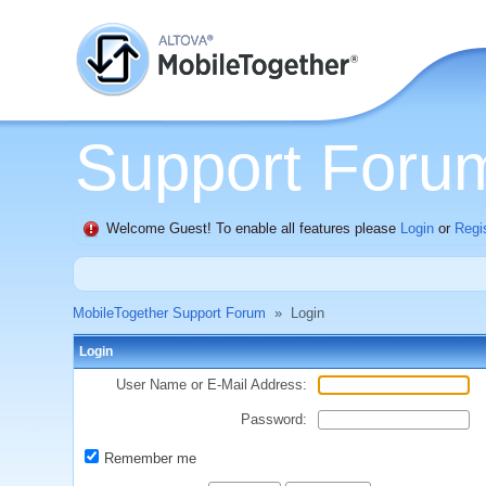
Support Foru
Welcome Guest! To enable all features please
Login
or
Regi
MobileTogether Support Forum
»
Login
Login
User Name or E-Mail Address:
Password:
Remember me