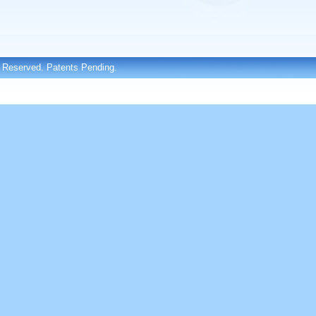
ts Reserved. Patents Pending.