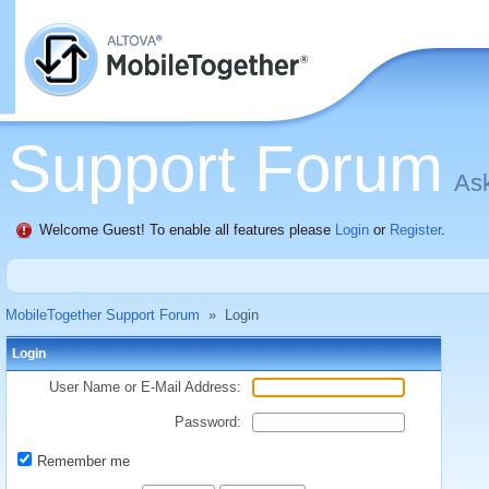
Support Forum
Ask
Welcome Guest! To enable all features please
Login
or
Register
.
MobileTogether Support Forum
»
Login
Login
User Name or E-Mail Address:
Password:
Remember me