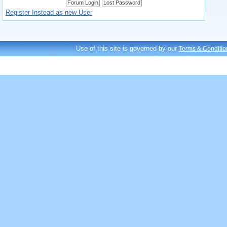
Register Instead as new User
Use of this site is governed by our
Terms & Conditio