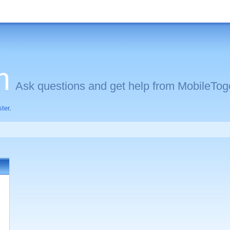
m
Ask questions and get help from MobileToge
ster
.