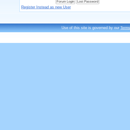
Register Instead as new User
Use of this site is governed by our
Terms