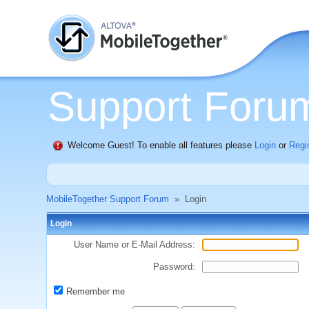
Support Foru
Welcome Guest! To enable all features please
Login
or
Regi
MobileTogether Support Forum
»
Login
Login
User Name or E-Mail Address:
Password:
Remember me