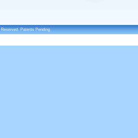
ts Reserved. Patents Pending.