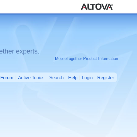
ther experts.
MobileTogether Product Information
Forum
Active Topics
Search
Help
Login
Register