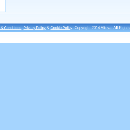
,
&
. Copyright 2014 Altova. All Righ
 & Conditions
Privacy Policy
Cookie Policy