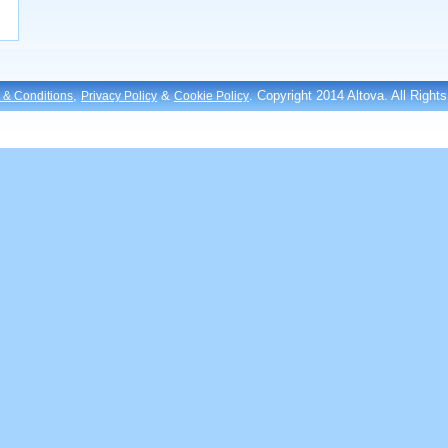
,
&
. Copyright 2014 Altova. All Righ
 & Conditions
Privacy Policy
Cookie Policy