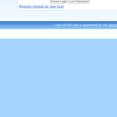
Register Instead as new User
Use of this site is governed by our
Terms