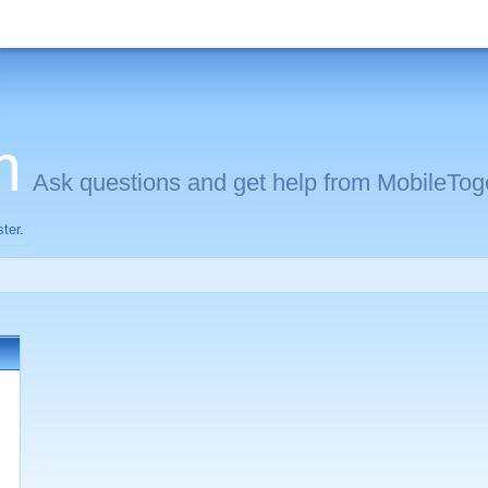
m
Ask questions and get help from MobileToge
ster
.