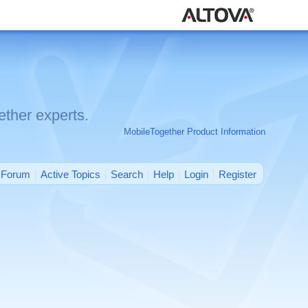
ther experts.
MobileTogether Product Information
Forum
Active Topics
Search
Help
Login
Register