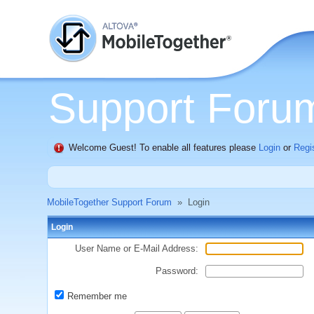
Support Foru
Welcome Guest! To enable all features please
Login
or
Regi
MobileTogether Support Forum
»
Login
Login
User Name or E-Mail Address:
Password:
Remember me