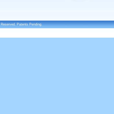
ts Reserved. Patents Pending.