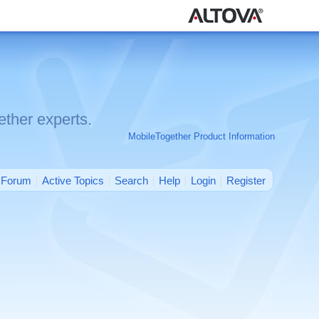
ther experts.
MobileTogether Product Information
Forum
Active Topics
Search
Help
Login
Register