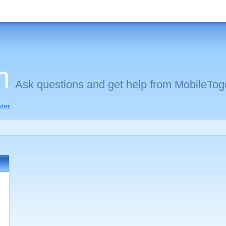
m
Ask questions and get help from MobileToge
ster
.