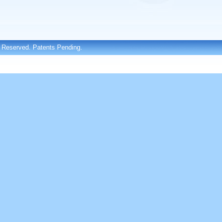
ts Reserved. Patents Pending.