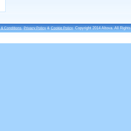
,
&
. Copyright 2014 Altova. All Righ
 & Conditions
Privacy Policy
Cookie Policy