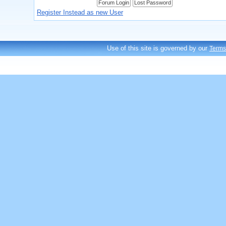
Register Instead as new User
Use of this site is governed by our
Terms