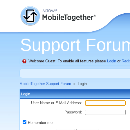
Support Foru
Welcome Guest! To enable all features please
Login
or
Regi
MobileTogether Support Forum
»
Login
Login
User Name or E-Mail Address:
Password:
Remember me