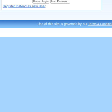
Register Instead as new User
Use of this site is governed by our
Terms & Conditio