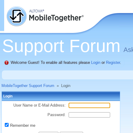
Support Forum
Ask
Welcome Guest! To enable all features please
Login
or
Register
.
MobileTogether Support Forum
»
Login
Login
User Name or E-Mail Address:
Password:
Remember me