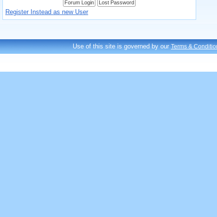
Register Instead as new User
Use of this site is governed by our
Terms & Conditio