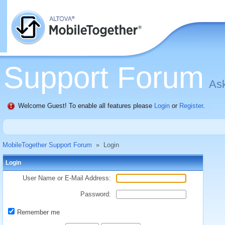
Support Forum
Ask
Welcome Guest! To enable all features please
Login
or
Register
.
MobileTogether Support Forum
»
Login
Login
User Name or E-Mail Address:
Password:
Remember me