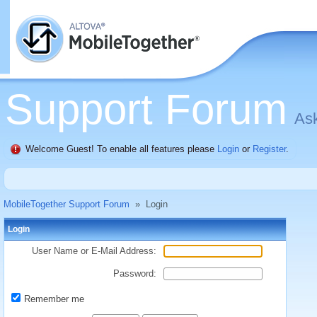
Support Forum
Ask
Welcome Guest! To enable all features please
Login
or
Register
.
MobileTogether Support Forum
»
Login
Login
User Name or E-Mail Address:
Password:
Remember me