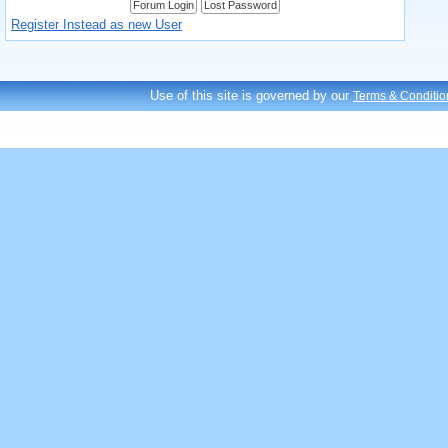
Register Instead as new User
Use of this site is governed by our
Terms & Conditio