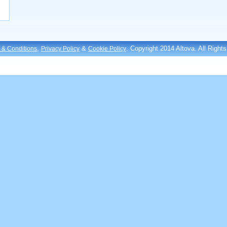
,
&
. Copyright 2014 Altova. All Righ
 & Conditions
Privacy Policy
Cookie Policy