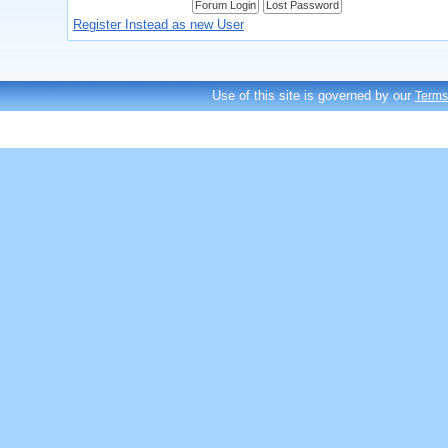
Register Instead as new User
Use of this site is governed by our
Terms