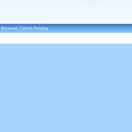
ts Reserved. Patents Pending.