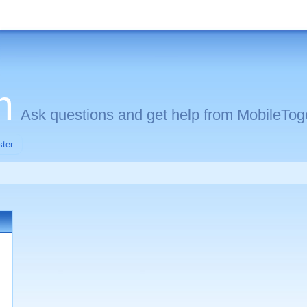
m
Ask questions and get help from MobileToge
ster
.