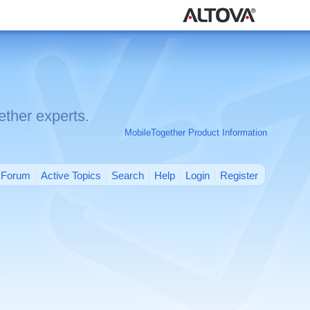
ther experts.
MobileTogether Product Information
Forum
Active Topics
Search
Help
Login
Register