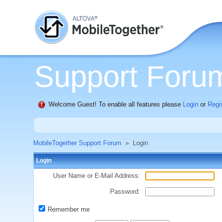
Support Foru
Welcome Guest! To enable all features please
Login
or
Regi
MobileTogether Support Forum
»
Login
Login
User Name or E-Mail Address:
Password:
Remember me