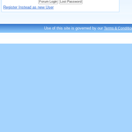
Register Instead as new User
Use of this site is governed by our
Terms & Conditio