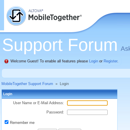
Support Forum
Ask
Welcome Guest! To enable all features please
Login
or
Register
.
MobileTogether Support Forum
»
Login
Login
User Name or E-Mail Address:
Password:
Remember me