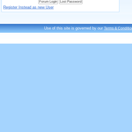
Register Instead as new User
Use of this site is governed by our
Terms & Conditio