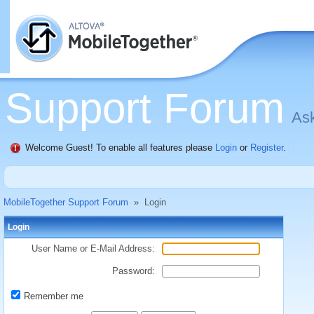
Support Forum
Ask
Welcome Guest! To enable all features please
Login
or
Register
.
MobileTogether Support Forum
»
Login
Login
User Name or E-Mail Address:
Password:
Remember me