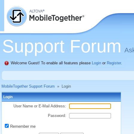
Support Forum
Ask
Welcome Guest! To enable all features please
Login
or
Register
.
MobileTogether Support Forum
»
Login
Login
User Name or E-Mail Address:
Password:
Remember me