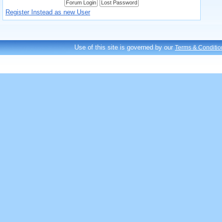
Register Instead as new User
Use of this site is governed by our
Terms & Conditio