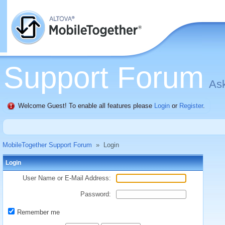
Support Forum
Ask
Welcome Guest! To enable all features please
Login
or
Register
.
MobileTogether Support Forum
»
Login
Login
User Name or E-Mail Address:
Password:
Remember me