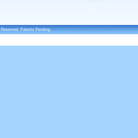
ts Reserved. Patents Pending.