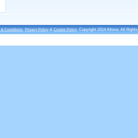
,
&
. Copyright 2014 Altova. All Righ
 & Conditions
Privacy Policy
Cookie Policy