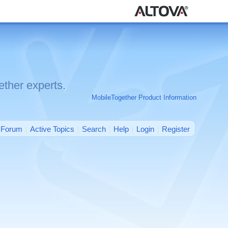
ther experts.
MobileTogether Product Information
Forum
Active Topics
Search
Help
Login
Register