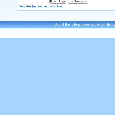
Register Instead as new User
Use of this site is governed by our
Terms