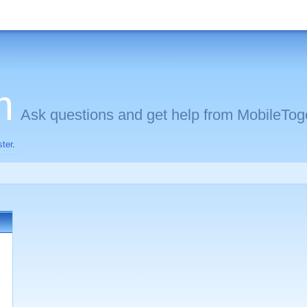
m
Ask questions and get help from MobileToge
ster
.