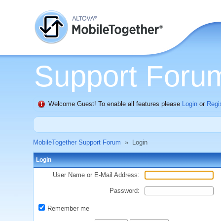
Support Foru
Welcome Guest! To enable all features please
Login
or
Regi
MobileTogether Support Forum
»
Login
Login
User Name or E-Mail Address:
Password:
Remember me