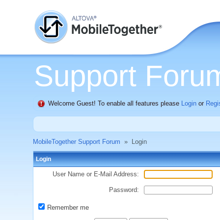
Support Foru
Welcome Guest! To enable all features please
Login
or
Regi
MobileTogether Support Forum
»
Login
Login
User Name or E-Mail Address:
Password:
Remember me