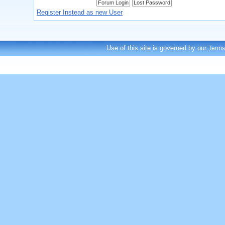
Register Instead as new User
Use of this site is governed by our
Terms