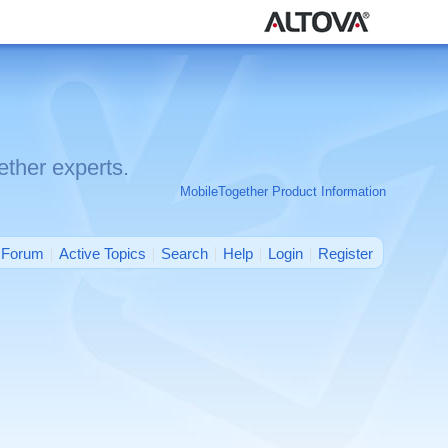
ther experts.
MobileTogether Product Information
Forum
Active Topics
Search
Help
Login
Register