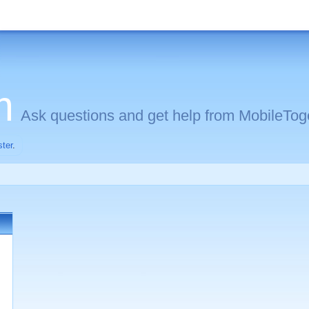
m
Ask questions and get help from MobileToge
ster
.