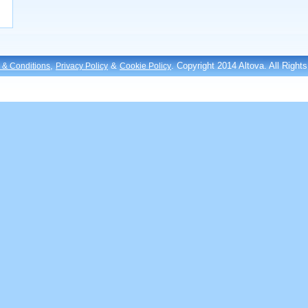
,
&
. Copyright 2014 Altova. All Righ
 & Conditions
Privacy Policy
Cookie Policy