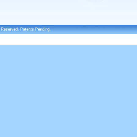
ts Reserved. Patents Pending.