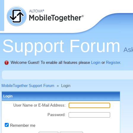
Support Forum
Ask
Welcome Guest! To enable all features please
Login
or
Register
.
MobileTogether Support Forum
»
Login
Login
User Name or E-Mail Address:
Password:
Remember me