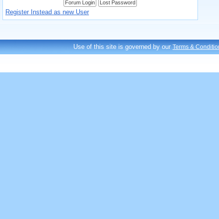
Register Instead as new User
Use of this site is governed by our
Terms & Conditio