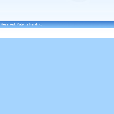
ts Reserved. Patents Pending.