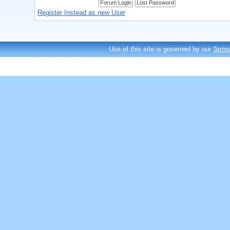
Register Instead as new User
Use of this site is governed by our
Terms