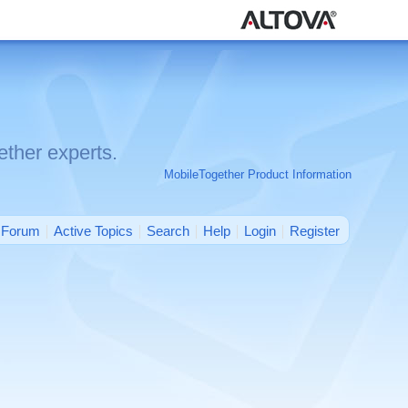
ther experts.
MobileTogether Product Information
Forum
Active Topics
Search
Help
Login
Register