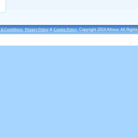
,
&
. Copyright 2014 Altova. All Righ
 & Conditions
Privacy Policy
Cookie Policy