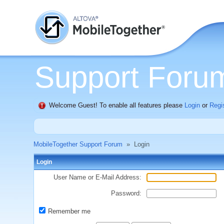
Support Foru
Welcome Guest! To enable all features please
Login
or
Regi
MobileTogether Support Forum
»
Login
Login
User Name or E-Mail Address:
Password:
Remember me