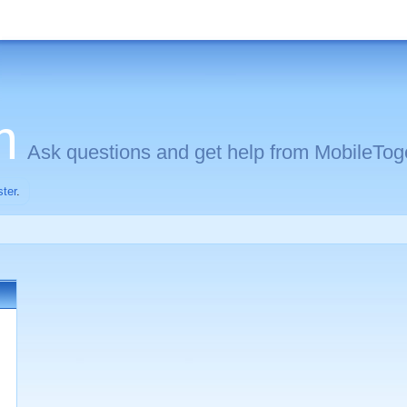
m
Ask questions and get help from MobileToge
ster
.